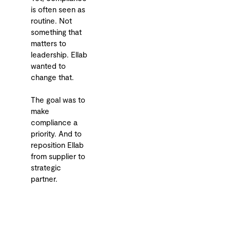
is often seen as
routine. Not
something that
matters to
leadership. Ellab
wanted to
change that.
The goal was to
make
compliance a
priority. And to
reposition Ellab
from supplier to
strategic
partner.