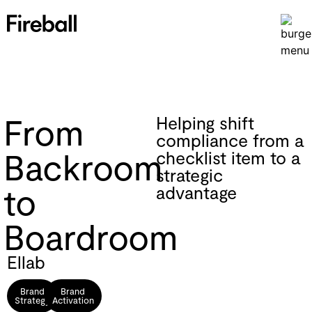
From
Helping shift
compliance from a
Backroom
checklist item to a
strategic
to
advantage
Boardroom
Ellab
Brand
Brand
Strategy
Activation