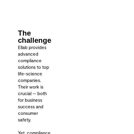
The
challenge
Ellab provides
advanced
compliance
solutions to top
life-science
companies.
Their work is
crucial — both
for business
success and
consumer
safety.
Yet, compliance