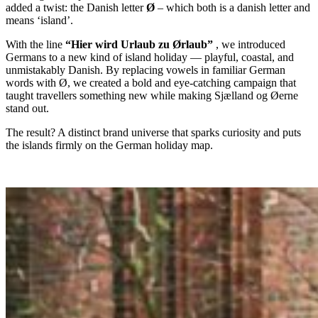
added a twist: the Danish letter
Ø
– which both is a danish letter and
means ‘island’.
With the line
“Hier wird Urlaub zu Ørlaub”
, we introduced
Germans to a new kind of island holiday — playful, coastal, and
unmistakably Danish. By replacing vowels in familiar German
words with Ø, we created a bold and eye-catching campaign that
taught travellers something new while making Sjælland og Øerne
stand out.
The result? A distinct brand universe that sparks curiosity and puts
the islands firmly on the German holiday map.