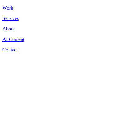
Work
Services
About
AI Content
Contact