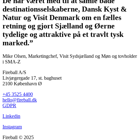
De har været med til at samle både
destinationsselskaberne, Dansk Kyst &
Natur og Visit Denmark om en fælles
retning og gjort Sjælland og Øerne
tydelige og attraktive på et travlt tysk
marked.”
Mike Olsen, Marketingchef, Visit Sydsjælland og Møn og tovholder
i SMA-Z
Fireball A/S
Livjægergade 17, st. baghuset
2100 København Ø
+45 3525 4400
hello@fireball.dk
GDPR
Linkedin
Instagram
Fireball © 2025