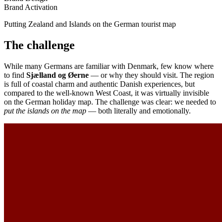
Brand Activation
Putting Zealand and Islands on the German tourist map
The challenge
While many Germans are familiar with Denmark, few know where
to find
Sjælland og Øerne
— or why they should visit. The region
is full of coastal charm and authentic Danish experiences, but
compared to the well-known West Coast, it was virtually invisible
on the German holiday map. The challenge was clear: we needed to
put the islands on the map
— both literally and emotionally.