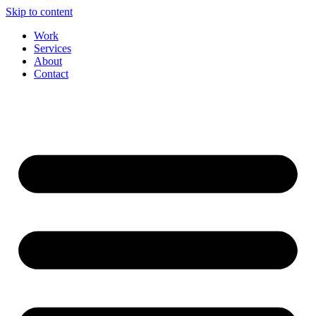
Skip to content
Work
Services
About
Contact