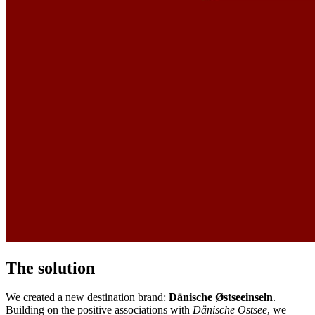
The solution
We created a new destination brand:
Dänische Østseeinseln
.
Building on the positive associations with
Dänische Ostsee
, we