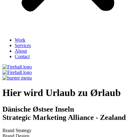
Work
Services
About
Contact
Hier wird Urlaub zu Ørlaub​
Dänische Østsee Inseln
Strategic Marketing Alliance - Zealand
Brand Strategy
Brand Design