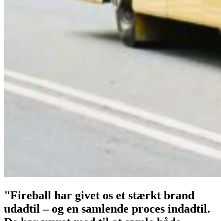
"Fireball har givet os et stærkt brand
udadtil – og en samlende proces indadtil.