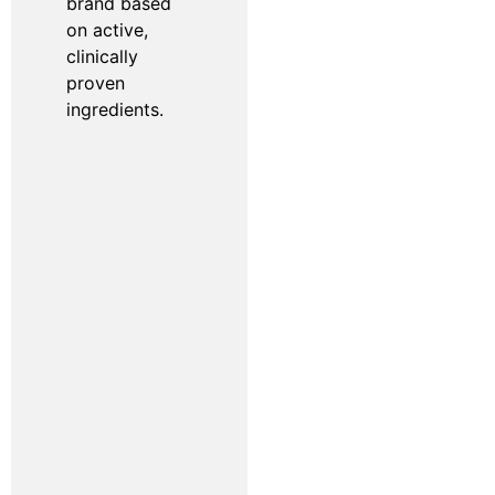
brand based
on active,
clinically
proven
ingredients.