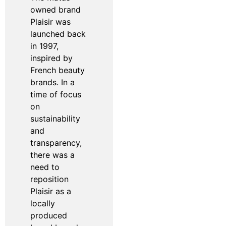
owned brand
Plaisir was
launched back
in 1997,
inspired by
French beauty
brands. In a
time of focus
on
sustainability
and
transparency,
there was a
need to
reposition
Plaisir as a
locally
produced