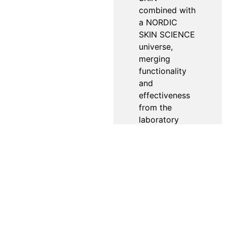
combined with
a NORDIC
SKIN SCIENCE
universe,
merging
functionality
and
effectiveness
from the
laboratory
with sensual
indulgence.