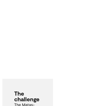
The
challenge
The Matas-