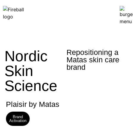
Nordic
Repositioning a
Matas skin care
Skin
brand
Science
Plaisir by Matas
Brand
Activation