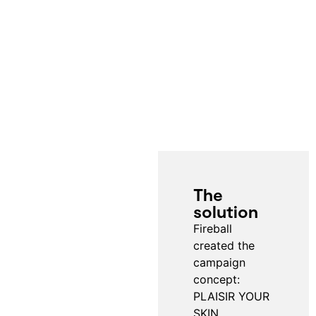
The
solution
Fireball
created the
campaign
concept:
PLAISIR YOUR
SKIN