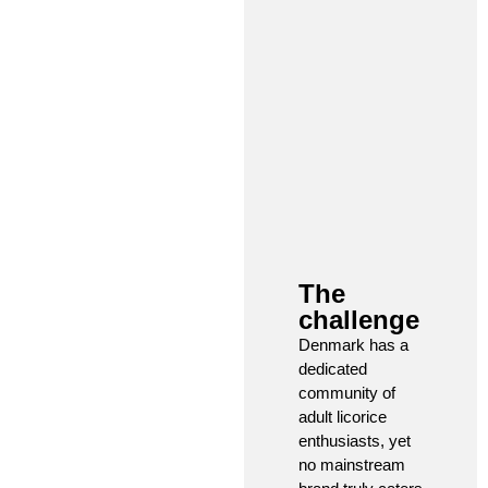
The
challenge​
Denmark has a
dedicated
community of
adult licorice
enthusiasts, yet
no mainstream