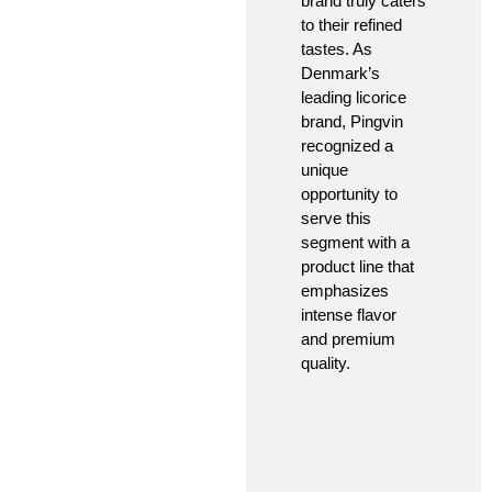
brand truly caters
to their refined
tastes. As
Denmark’s
leading licorice
brand, Pingvin
recognized a
unique
opportunity to
serve this
segment with a
product line that
emphasizes
intense flavor
and premium
quality.