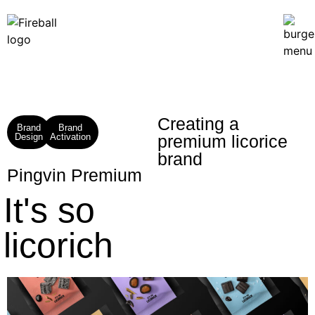
Creating a
Brand
Brand
Design
Activation
premium licorice
brand​
Pingvin Premium
It's so
licorich