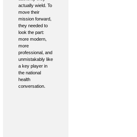
actually wield. To
move their
mission forward,
they needed to
look the part:
more modern,
more
professional, and
unmistakably like
a key player in
the national
health
conversation.