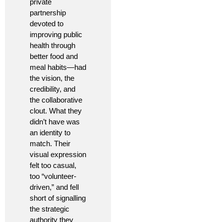
private
partnership
devoted to
improving public
health through
better food and
meal habits—had
the vision, the
credibility, and
the collaborative
clout. What they
didn’t have was
an identity to
match. Their
visual expression
felt too casual,
too “volunteer-
driven,” and fell
short of signalling
the strategic
authority they