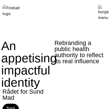
An
Rebranding a
public health
appetising
authority to reflect
its real influence
impactful
identity
Rådet for Sund
Mad​
Brand