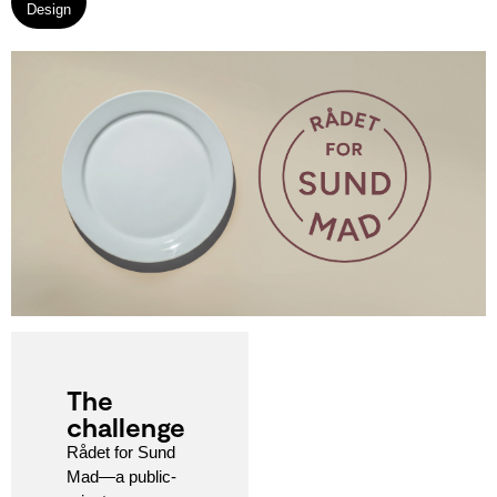
Design
The
challenge
Rådet for Sund
Mad—a public-