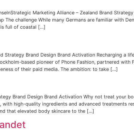
InselnStrategic Marketing Alliance – Zealand Brand Strateg
ap The challenge While many Germans are familiar with De
s full of coastal […]
Strategy Brand Design Brand Activation Recharging a lifes
ockholm-based pioneer of Phone Fashion, partnered with Fir
iveness of their paid media. The ambition: to take […]
tegy Brand Design Brand Activation Why not treat your bo
, with high-quality ingredients and advanced treatments re
nd that elevated body skincare to the […]
landet