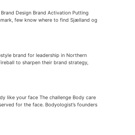
y Brand Design Brand Activation Putting
nmark, few know where to find Sjælland og
tyle brand for leadership in Northern
eball to sharpen their brand strategy,
dy like your face The challenge Body care
served for the face. Bodyologist’s founders