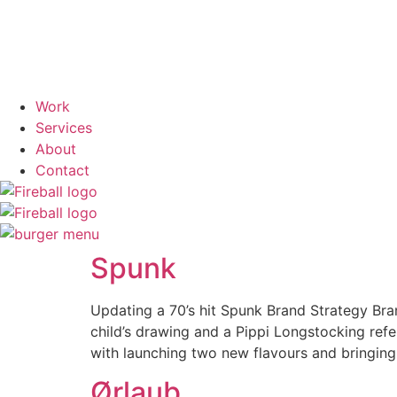
Work
Services
About
Contact
Spunk
Updating a 70’s hit Spunk Brand Strategy Bra
child’s drawing and a Pippi Longstocking ref
with launching two new flavours and bringing
Ørlaub