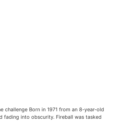
he challenge Born in 1971 from an 8-year-old
fading into obscurity. Fireball was tasked