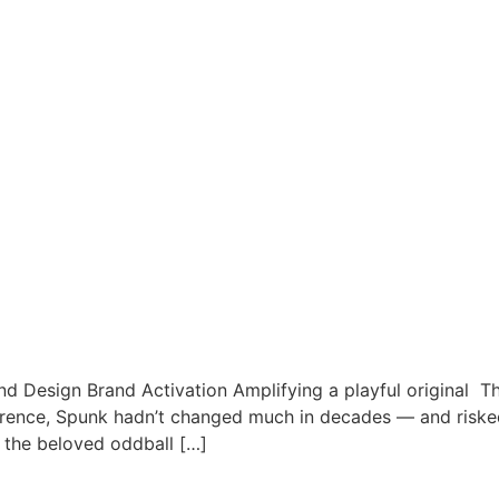
nd Design Brand Activation Amplifying a playful original T
erence, Spunk hadn’t changed much in decades — and risked 
 the beloved oddball […]