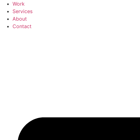
Skip
Work
to
Services
content
About
Contact