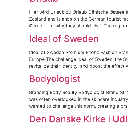
Hier wird Urlaub zu Ørlaub​ Dänische Østsee 
Zealand and Islands on the German tourist m
Øerne — or why they should visit. The region i
Ideal of Sweden
Ideal of Sweden Premium Phone Fashion Brand 
Europe The challenge Ideal of Sweden, the St
revitalize their identity, and boost the effect
Bodyologist
Branding Body Beauty Bodyologist Brand Stra
was often overlooked in the skincare industry
wanted to challenge this norm, creating a bra
Den Danske Kirke i Ud